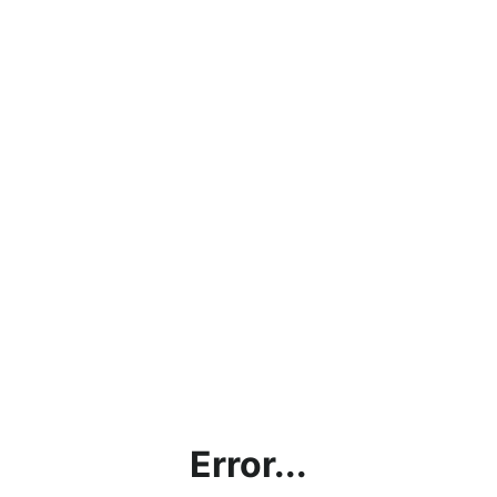
Error...