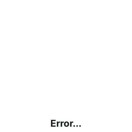
Error...